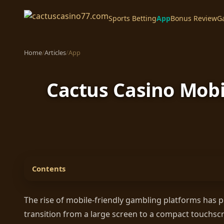
Sports Betting
App
Bonus Review
G
Home
/
Articles
/
App
Cactus Casino Mobi
Contents
The rise of mobile-friendly gambling platforms has
transition from a large screen to a compact touchsc