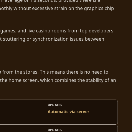
othly without excessive strain on the graphics chip
e games, and live casino rooms from top developers
ut stuttering or synchronization issues between
p from the stores. This means there is no need to
 the home screen, which combines the stability of an
UPDATES
Automatic via server
UPDATES