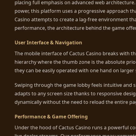
placing full emphasis on advanced web architecture
power, this platform uses a progressive approach that
Casino attempts to create a lag-free environment tha
performance, the architecture behind the game offeri
User Interface & Navigation
The mobile interface of Cactus Casino breaks with the
hierarchy where the thumb zone is the absolute prior
they can be easily operated with one hand on large
Swiping through the game lobby feels intuitive and 
adapts to any screen size thanks to responsive desig
dynamically without the need to reload the entire page
Performance & Game Offering
Under the hood of Cactus Casino runs a powerful cor
live dealer streams. Our performance measurements s