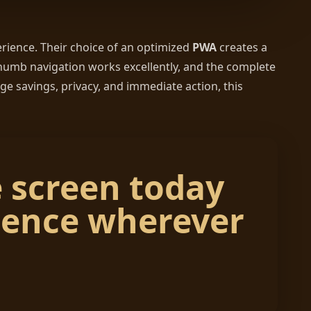
erience. Their choice of an optimized
PWA
creates a
thumb navigation works excellently, and the complete
e savings, privacy, and immediate action, this
 screen today
ience wherever