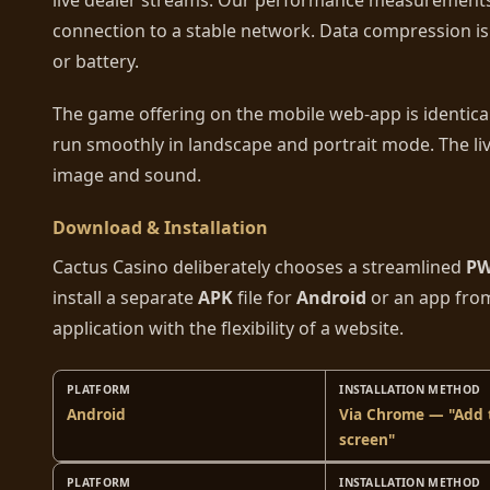
connection to a stable network. Data compression is 
or battery.
The game offering on the mobile web-app is identica
run smoothly in landscape and portrait mode. The liv
image and sound.
Download & Installation
Cactus Casino deliberately chooses a streamlined
P
install a separate
APK
file for
Android
or an app from
application with the flexibility of a website.
PLATFORM
INSTALLATION METHOD
Android
Via Chrome — "Add
screen"
PLATFORM
INSTALLATION METHOD