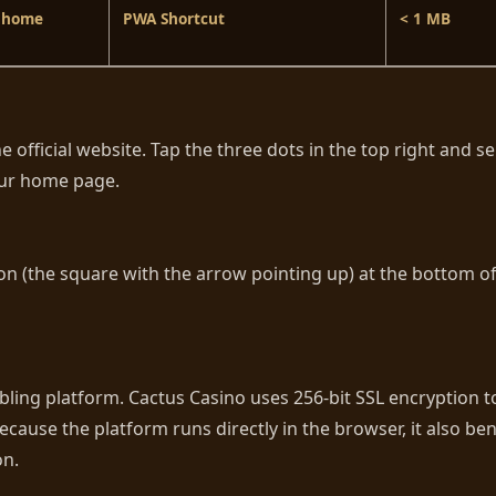
o home
PWA
Shortcut
< 1 MB
fficial website. Tap the three dots in the top right and s
your home page.
on (the square with the arrow pointing up) at the bottom o
bling platform. Cactus Casino uses 256-bit SSL encryption to
ause the platform runs directly in the browser, it also benef
on.