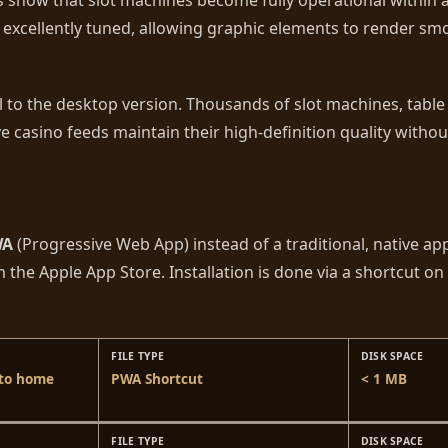
excellently tuned, allowing graphic elements to render smo
l to the desktop version. Thousands of slot machines, tabl
e casino feeds maintain their high-definition quality witho
WA
(Progressive Web App) instead of a traditional, native ap
 the Apple App Store. Installation is done via a shortcut on
FILE TYPE
DISK SPACE
 to home
PWA
Shortcut
< 1 MB
FILE TYPE
DISK SPACE