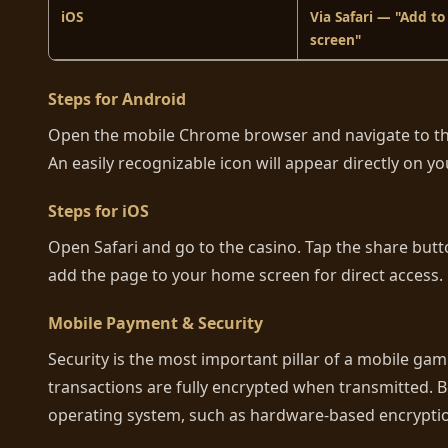
iOS
Via Safari — "Add t
screen"
Steps for Android
Open the mobile Chrome browser and navigate to the o
An easily recognizable icon will appear directly on 
Steps for iOS
Open Safari and go to the casino. Tap the share butt
add the page to your home screen for direct access.
Mobile Payment & Security
Security is the most important pillar of a mobile gam
transactions are fully encrypted when transmitted. Bec
operating system, such as hardware-based encrypti