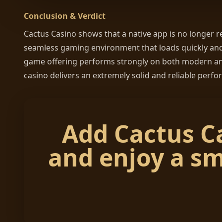
Conclusion & Verdict
Cactus Casino shows that a native app is no longer r
seamless gaming environment that loads quickly and i
game offering performs strongly on both modern and s
casino delivers an extremely solid and reliable perf
Add Cactus C
and enjoy a s