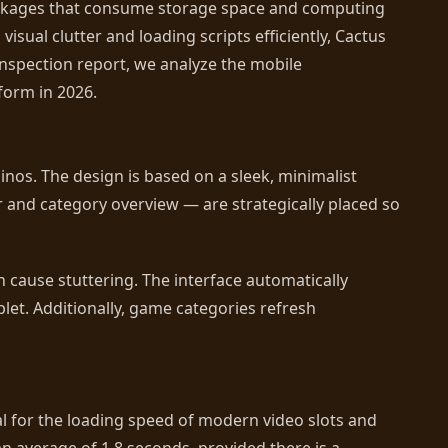
packages that consume storage space and computing
sual clutter and loading scripts efficiently, Cactus
inspection report, we analyze the mobile
form in 2026.
inos. The design is based on a sleek, minimalist
r and category overview — are strategically placed so
 cause stuttering. The interface automatically
let. Additionally, game categories refresh
al for the loading speed of modern video slots and
 average of 1.8 seconds, provided there is a