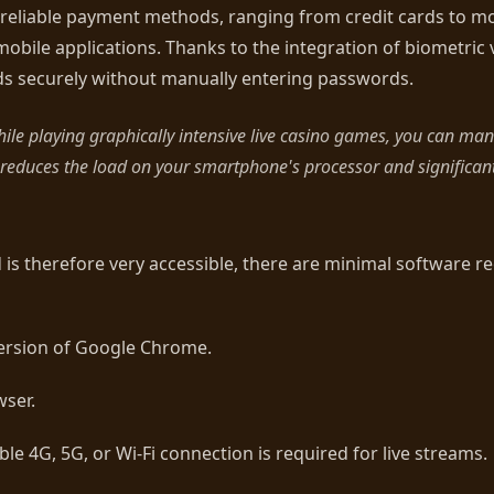
 reliable payment methods, ranging from credit cards to m
obile applications. Thanks to the integration of biometric 
s securely without manually entering passwords.
le playing graphically intensive live casino games, you can manu
 reduces the load on your smartphone's processor and significantl
is therefore very accessible, there are minimal software 
 version of Google Chrome.
wser.
 4G, 5G, or Wi-Fi connection is required for live streams.