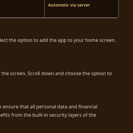
Automatic via server
elect the option to add the app to your home screen.
f the screen. Scroll down and choose the option to
 ensure that all personal data and financial
its from the built-in security layers of the