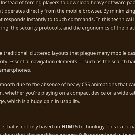
. Instead of forcing players to download heavy software 
 operates directly from the mobile browser. By minimizing vi
t responds instantly to touch commands. In this technical 
ng, the security protocols, and the ergonomics of the plat
 traditional, cluttered layouts that plague many mobile cas
ity. Essential navigation elements — such as the search ba
r smartphones.
smooth due to the absence of heavy CSS animations that can
n, whether you're playing on a compact device or a wide tab
, which is a huge gain in usability.
e that is entirely based on
HTML5
technology. This is cruci
how that slot machines become fully operational within an