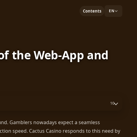
Contents
EN
 of the Web-App and
10
round. Gamblers nowadays expect a seamless
ction speed. Cactus Casino responds to this need by