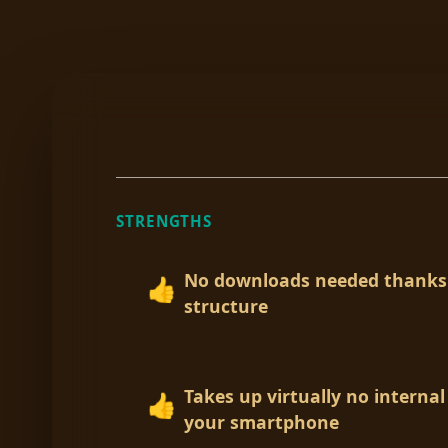
STRENGTHS
No downloads needed thanks 
👍
structure
Takes up virtually no interna
👍
your smartphone