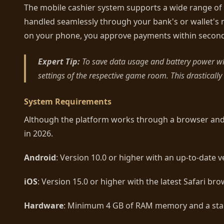
The mobile cashier system supports a wide range of
handled seamlessly through your bank's or wallet's m
on your phone, you approve payments within second
Expert Tip:
To save data usage and battery power whi
settings of the respective game room. This drastically
System Requirements
Although the platform works through a browser and 
in 2026.
Android
: Version 10.0 or higher with an up-to-date
iOS
: Version 15.0 or higher with the latest Safari bro
Hardware
: Minimum 4 GB of RAM memory and a stable