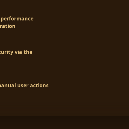
e performance
ration
urity via the
anual user actions