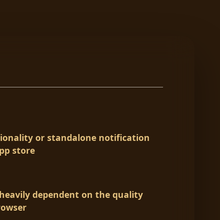
ionality or standalone notification
pp store
heavily dependent on the quality
rowser