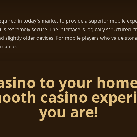
equired in today's market to provide a superior mobile exp
s extremely secure. The interface is logically structured, 
lightly older devices. For mobile players who value storag
ormance.
asino to your home
mooth casino exper
you are!