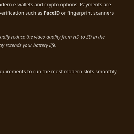
odern e-wallets and crypto options. Payments are
verification such as
FaceID
or fingerprint scanners
ally reduce the video quality from HD to SD in the
y extends your battery life.
requirements to run the most modern slots smoothly