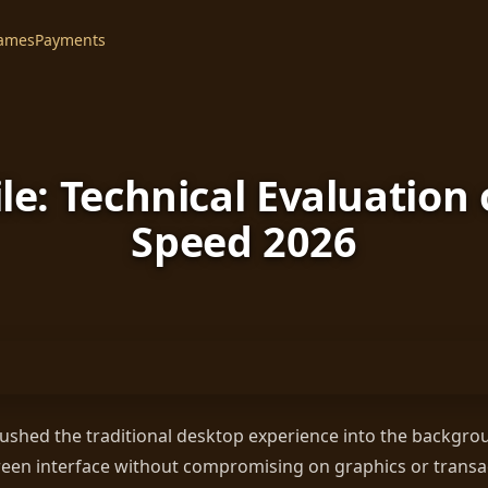
ames
Payments
le: Technical Evaluation
Speed 2026
 pushed the traditional desktop experience into the backg
reen interface without compromising on graphics or transa