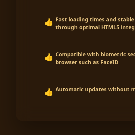
Fast loading times and stabl
👍
through optimal HTML5 integ
Compatible with biometric sec
👍
browser such as FaceID
Automatic updates without m
👍