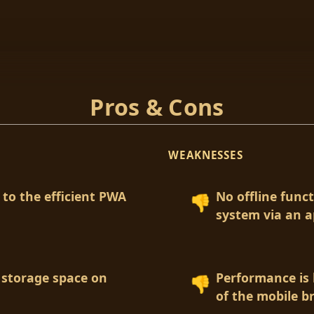
Pros & Cons
WEAKNESSES
to the efficient PWA
No offline funct
👎
system via an a
l storage space on
Performance is 
👎
of the mobile b