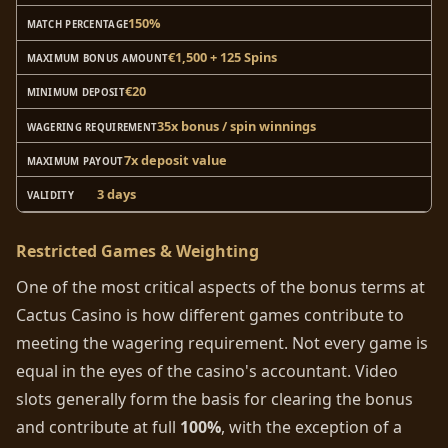
150%
MATCH PERCENTAGE
€1,500
+ 125 Spins
MAXIMUM BONUS AMOUNT
€20
MINIMUM DEPOSIT
35x
bonus / spin winnings
WAGERING REQUIREMENT
7x
deposit value
MAXIMUM PAYOUT
3 days
VALIDITY
Restricted Games & Weighting
One of the most critical aspects of the bonus terms at
Cactus Casino is how different games contribute to
meeting the wagering requirement. Not every game is
equal in the eyes of the casino's accountant. Video
slots generally form the basis for clearing the bonus
and contribute at full
100%
, with the exception of a