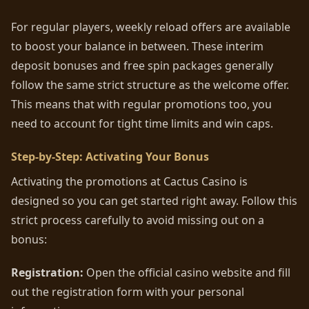
For regular players, weekly reload offers are available
to boost your balance in between. These interim
deposit bonuses and free spin packages generally
follow the same strict structure as the welcome offer.
This means that with regular promotions too, you
need to account for tight time limits and win caps.
Step-by-Step: Activating Your Bonus
Activating the promotions at Cactus Casino is
designed so you can get started right away. Follow this
strict process carefully to avoid missing out on a
bonus:
Registration:
Open the official casino website and fill
out the registration form with your personal