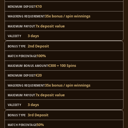
€10
MINIMUM DEPOSIT
35x
bonus / spin winnings
WAGERING REQUIREMENT
7x
deposit value
MAXIMUM PAYOUT
3 days
VALIDITY
2nd Deposit
BONUS TYPE
100%
MATCH PERCENTAGE
€300
+ 100 Spins
MAXIMUM BONUS AMOUNT
€20
MINIMUM DEPOSIT
35x
bonus / spin winnings
WAGERING REQUIREMENT
7x
deposit value
MAXIMUM PAYOUT
3 days
VALIDITY
3rd Deposit
BONUS TYPE
50%
MATCH PERCENTAGE