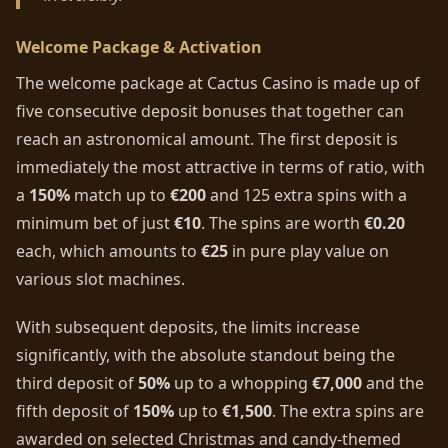
Welcome Package & Activation
The welcome package at Cactus Casino is made up of
five consecutive deposit bonuses that together can
reach an astronomical amount. The first deposit is
immediately the most attractive in terms of ratio, with
a
150%
match up to
€200
and 125 extra spins with a
minimum bet of just
€10
. The spins are worth
€0.20
each, which amounts to
€25
in pure play value on
various slot machines.
With subsequent deposits, the limits increase
significantly, with the absolute standout being the
third deposit of
50%
up to a whopping
€7,000
and the
fifth deposit of
150%
up to
€1,500
. The extra spins are
awarded on selected Christmas and candy-themed