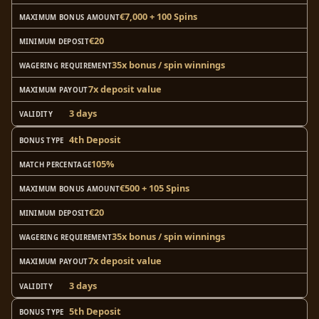
€7,000
+ 100 Spins
MAXIMUM BONUS AMOUNT
€20
MINIMUM DEPOSIT
35x
bonus / spin winnings
WAGERING REQUIREMENT
7x
deposit value
MAXIMUM PAYOUT
3 days
VALIDITY
4th Deposit
BONUS TYPE
105%
MATCH PERCENTAGE
€500
+ 105 Spins
MAXIMUM BONUS AMOUNT
€20
MINIMUM DEPOSIT
35x
bonus / spin winnings
WAGERING REQUIREMENT
7x
deposit value
MAXIMUM PAYOUT
3 days
VALIDITY
5th Deposit
BONUS TYPE