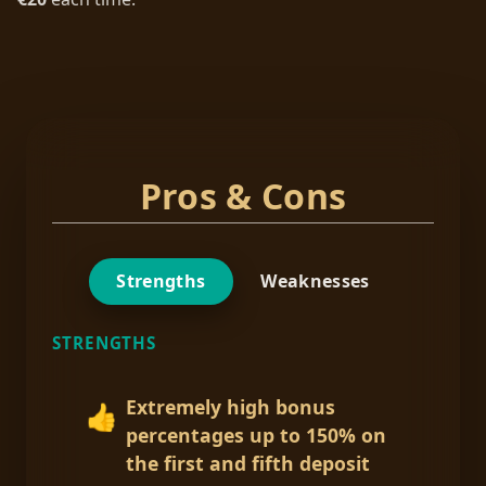
Pros & Cons
Strengths
Weaknesses
STRENGTHS
Extremely high bonus
👍
percentages up to 150% on
the first and fifth deposit