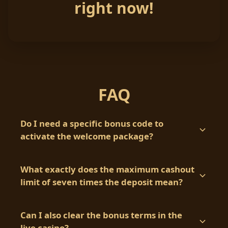
right now!
FAQ
Do I need a specific bonus code to
activate the welcome package?
What exactly does the maximum cashout
limit of seven times the deposit mean?
Can I also clear the bonus terms in the
live casino?