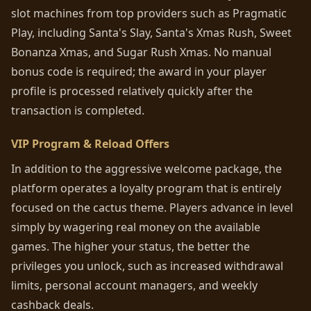
slot machines from top providers such as Pragmatic
Play, including Santa's Slay, Santa's Xmas Rush, Sweet
Bonanza Xmas, and Sugar Rush Xmas. No manual
bonus code is required; the award in your player
profile is processed relatively quickly after the
transaction is completed.
VIP Program & Reload Offers
In addition to the aggressive welcome package, the
platform operates a loyalty program that is entirely
focused on the cactus theme. Players advance in level
simply by wagering real money on the available
games. The higher your status, the better the
privileges you unlock, such as increased withdrawal
limits, personal account managers, and weekly
cashback deals.