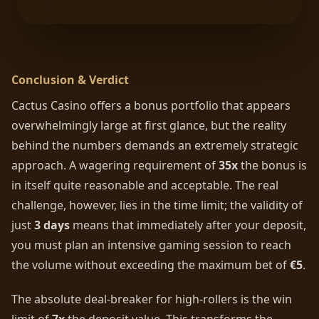
Conclusion & Verdict
Cactus Casino offers a bonus portfolio that appears
overwhelmingly large at first glance, but the reality
behind the numbers demands an extremely strategic
approach. A wagering requirement of
35x
the bonus is
in itself quite reasonable and acceptable. The real
challenge, however, lies in the time limit; the validity of
just
3 days
means that immediately after your deposit,
you must plan an intensive gaming session to reach
the volume without exceeding the maximum bet of
€5
.
The absolute deal-breaker for high-rollers is the win
limit of
7x
the deposit value. This transforms the