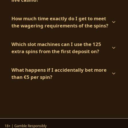
How much time exactly do I get to meet
the wagering requirements of the spins?
Which slot machines can I use the 125
extra spins from the first deposit on?
What happens if I accidentally bet more
than €5 per spin?
18+ | Gamble Responsibly