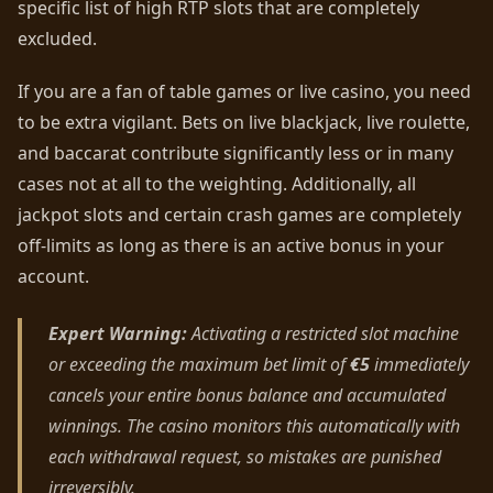
specific list of high RTP slots that are completely
excluded.
If you are a fan of table games or live casino, you need
to be extra vigilant. Bets on live blackjack, live roulette,
and baccarat contribute significantly less or in many
cases not at all to the weighting. Additionally, all
jackpot slots and certain crash games are completely
off-limits as long as there is an active bonus in your
account.
Expert Warning:
Activating a restricted slot machine
or exceeding the maximum bet limit of
€5
immediately
cancels your entire bonus balance and accumulated
winnings. The casino monitors this automatically with
each withdrawal request, so mistakes are punished
irreversibly.