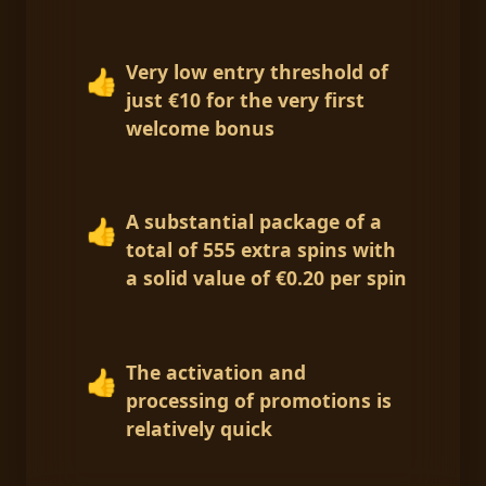
Very low entry threshold of
👍
just €10 for the very first
welcome bonus
A substantial package of a
👍
total of 555 extra spins with
a solid value of €0.20 per spin
The activation and
👍
processing of promotions is
relatively quick