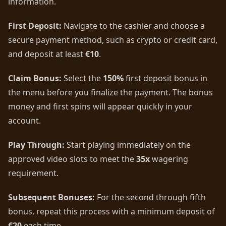
information.
First Deposit:
Navigate to the cashier and choose a
secure payment method, such as crypto or credit card,
and deposit at least
€10
.
Claim Bonus:
Select the
150%
first deposit bonus in
the menu before you finalize the payment. The bonus
money and first spins will appear quickly in your
account.
Play Through:
Start playing immediately on the
approved video slots to meet the
35x
wagering
requirement.
Subsequent Bonuses:
For the second through fifth
bonus, repeat this process with a minimum deposit of
€20
each time.