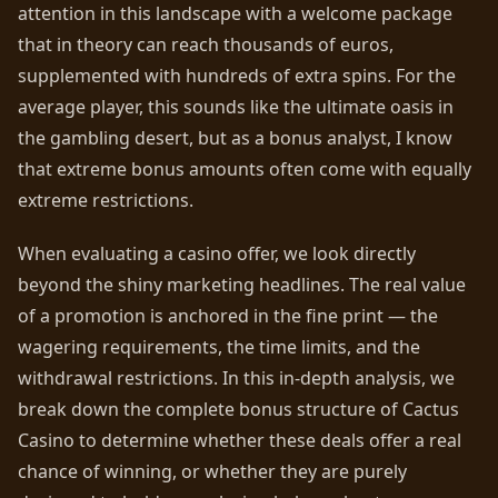
attention in this landscape with a welcome package
that in theory can reach thousands of euros,
supplemented with hundreds of extra spins. For the
average player, this sounds like the ultimate oasis in
the gambling desert, but as a bonus analyst, I know
that extreme bonus amounts often come with equally
extreme restrictions.
When evaluating a casino offer, we look directly
beyond the shiny marketing headlines. The real value
of a promotion is anchored in the fine print — the
wagering requirements, the time limits, and the
withdrawal restrictions. In this in-depth analysis, we
break down the complete bonus structure of Cactus
Casino to determine whether these deals offer a real
chance of winning, or whether they are purely