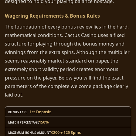
designed to hold your playing balance hostage.
Wagering Requirements & Bonus Rules
The foundation of every bonus review lies in the hard,
mathematical conditions. Cactus Casino uses a fixed
structure for playing through the bonus money and
winnings from the extra spins. Although the multiplier
seems reasonably market-standard on paper, the
extremely short validity period creates enormous
pressure on the player. Below you will find the exact
parameters of the complete welcome package clearly
laid out.
1st Deposit
BONUS TYPE
150%
MATCH PERCENTAGE
€200
+ 125 Spins
MAXIMUM BONUS AMOUNT