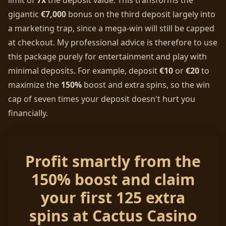
gigantic
€7,000
bonus on the third deposit largely into
a marketing trap, since a mega-win will still be capped
at checkout. My professional advice is therefore to use
this package purely for entertainment and play with
minimal deposits. For example, deposit
€10
or
€20
to
maximize the
150%
boost and extra spins, so the win
cap of seven times your deposit doesn't hurt you
financially.
Profit smartly from the
150% boost and claim
your first 125 extra
spins at Cactus Casino