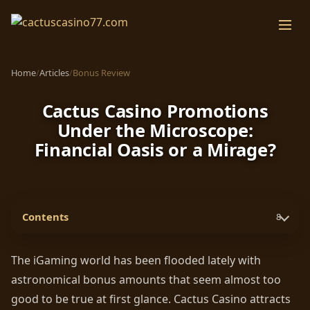
Home
/
Articles
/
Bonus Review
Cactus Casino Promotions
Under the Microscope:
Financial Oasis or a Mirage?
Contents
8
The iGaming world has been flooded lately with
astronomical bonus amounts that seem almost too
good to be true at first glance. Cactus Casino attracts