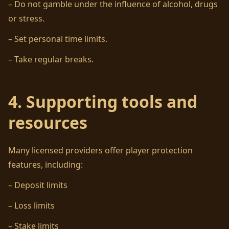
– Do not gamble under the influence of alcohol, drugs
or stress.
– Set personal time limits.
– Take regular breaks.
4. Supporting tools and
resources
Many licensed providers offer player protection
features, including:
– Deposit limits
– Loss limits
– Stake limits