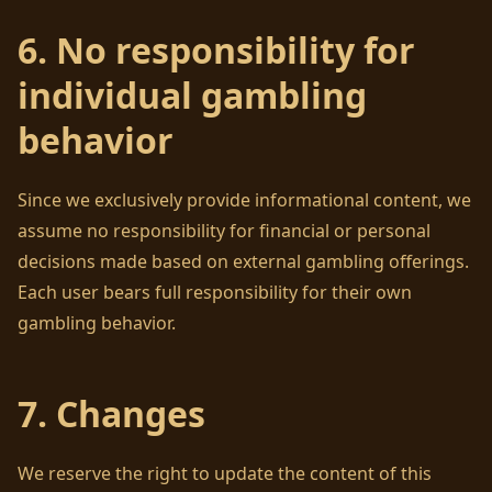
6. No responsibility for
individual gambling
behavior
Since we exclusively provide informational content, we
assume no responsibility for financial or personal
decisions made based on external gambling offerings.
Each user bears full responsibility for their own
gambling behavior.
7. Changes
We reserve the right to update the content of this