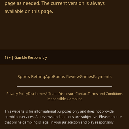
page as needed. The current version is always
available on this page.
18+ | Gamble Responsibly
Sports Betting
App
Bonus Review
Games
Payments
Privacy Policy
Disclaimer
Affiliate Disclosure
Contact
Terms and Conditions
Responsible Gambling
This website is for informational purposes only and does not provide
gambling services. All reviews and opinions are subjective. Please ensure
that online gambling is legal in your jurisdiction and play responsibly.