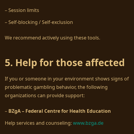
– Session limits
– Self-blocking / Self-exclusion
We recommend actively using these tools.
5. Help for those affected
If you or someone in your environment shows signs of
problematic gambling behavior, the following
organizations can provide support:
–
BZgA – Federal Centre for Health Education
Help services and counseling:
www.bzga.de