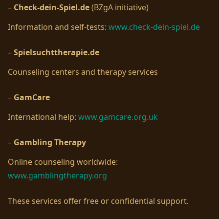
–
Check-dein-Spiel.de
(BZgA initiative)
Information and self-tests:
www.check-dein-spiel.de
–
Spielsuchttherapie.de
Counseling centers and therapy services
–
GamCare
International help:
www.gamcare.org.uk
–
Gambling Therapy
Online counseling worldwide:
www.gamblingtherapy.org
These services offer free or confidential support.