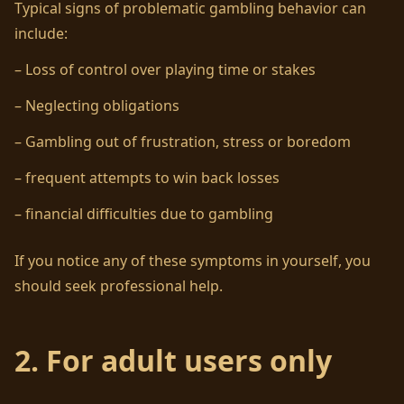
Typical signs of problematic gambling behavior can
include:
– Loss of control over playing time or stakes
– Neglecting obligations
– Gambling out of frustration, stress or boredom
– frequent attempts to win back losses
– financial difficulties due to gambling
If you notice any of these symptoms in yourself, you
should seek professional help.
2. For adult users only