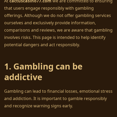
At
cactuscasino77.com
we are committed to ensuring
that users engage responsibly with gambling
offerings. Although we do not offer gambling services
ourselves and exclusively provide information,
comparisons and reviews, we are aware that gambling
involves risks. This page is intended to help identify
potential dangers and act responsibly.
1. Gambling can be
addictive
Gambling can lead to financial losses, emotional stress
and addiction. It is important to gamble responsibly
and recognize warning signs early.