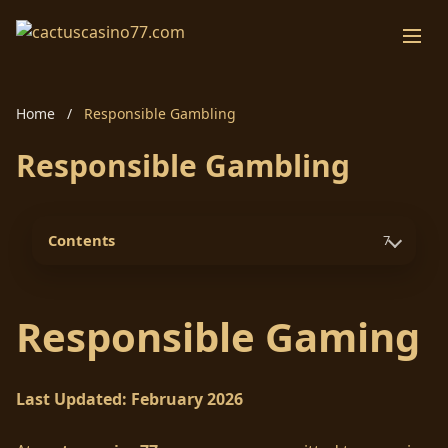
Home
/
Responsible Gambling
Responsible Gambling
Contents
7
Responsible Gaming
Last Updated: February 2026