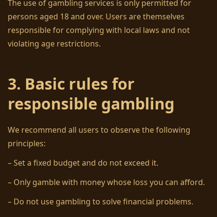
The use of gambling services is only permitted for
persons aged 18 and over. Users are themselves
responsible for complying with local laws and not
violating age restrictions.
3. Basic rules for
responsible gambling
We recommend all users to observe the following
principles:
– Set a fixed budget and do not exceed it.
– Only gamble with money whose loss you can afford.
– Do not use gambling to solve financial problems.